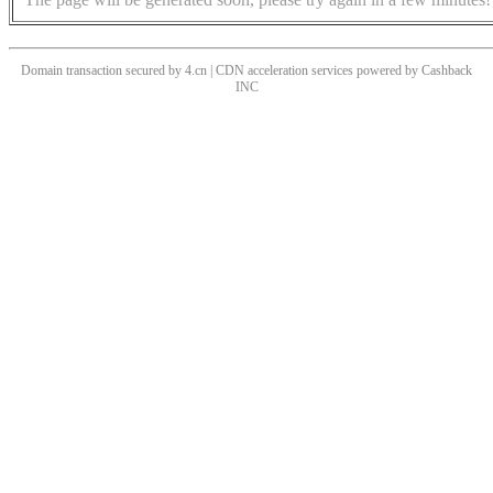
Domain transaction secured by 4.cn | CDN acceleration services powered by
Cashback
INC