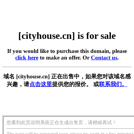
[cityhouse.cn] is for sale
If you would like to purchase this domain, please
click here
to make an offer. Or
Contact us
.
域名 [cityhouse.cn] 正在出售中，如果您对该域名感
兴趣，请
点击这里
提供您的报价。 或
联系我们。
您看到此页说明系统正在生成出售页，请稍候再试！
The page will be generated soon, please try again in a few minutes!